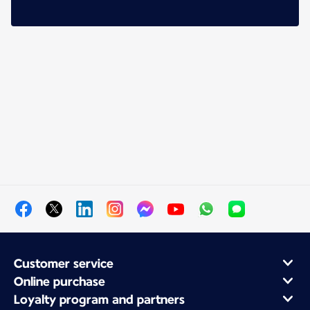
Customer service
Online purchase
Loyalty program and partners