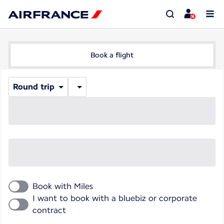
Book a flight
Round trip
Book with Miles
I want to book with a bluebiz or corporate
contract