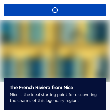
The French Riviera from Nice
Nice is the ideal starting point for discovering
the charms of this legendary region.