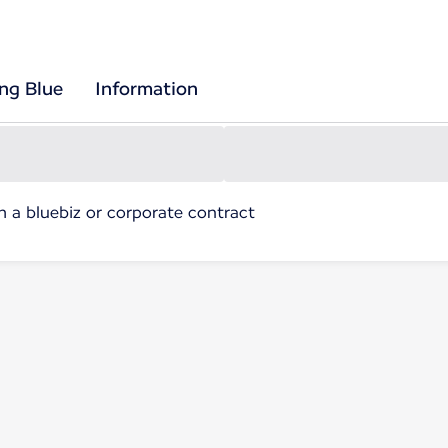
ing Blue
Information
h a bluebiz or corporate contract