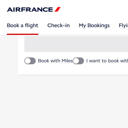
Book a flight
Book a flight
Check-in
My Bookings
Fly
Round trip
Book with Miles
I want to book wit