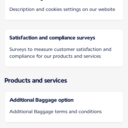
Description and cookies settings on our website
Satisfaction and compliance surveys
Surveys to measure customer satisfaction and
compliance for our products and services
Products and services
Additional Baggage option
Additional Baggage terms and conditions