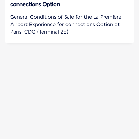
connections Option
General Conditions of Sale for the La Première
Airport Experience for connections Option at
Paris-CDG (Terminal 2E)