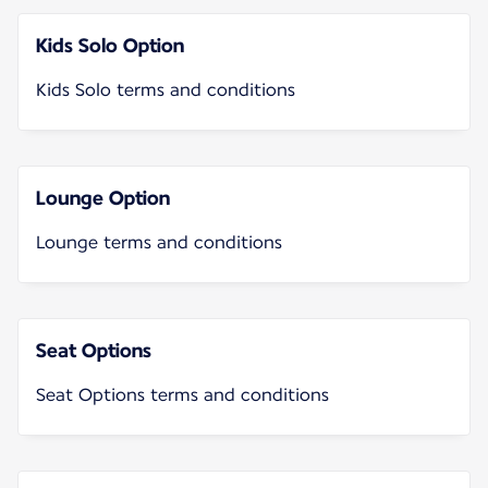
Kids Solo Option
Kids Solo terms and conditions
Lounge Option
Lounge terms and conditions
Seat Options
Seat Options terms and conditions