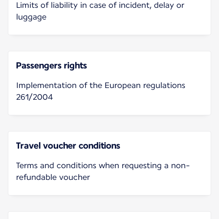
Limits of liability in case of incident, delay or
luggage
Passengers rights
Implementation of the European regulations
261/2004
Travel voucher conditions
Terms and conditions when requesting a non-
refundable voucher