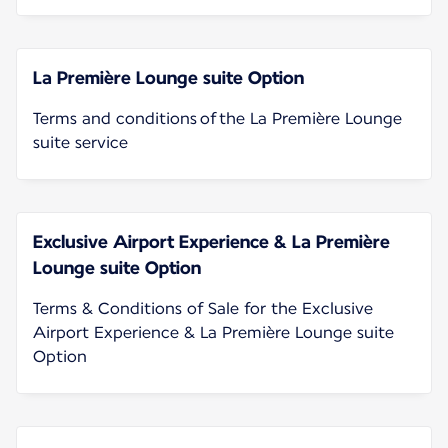
La Première Lounge suite Option
Terms and conditions of the La Première Lounge
suite service
Exclusive Airport Experience & La Première
Lounge suite Option
Terms & Conditions of Sale for the Exclusive
Airport Experience & La Première Lounge suite
Option