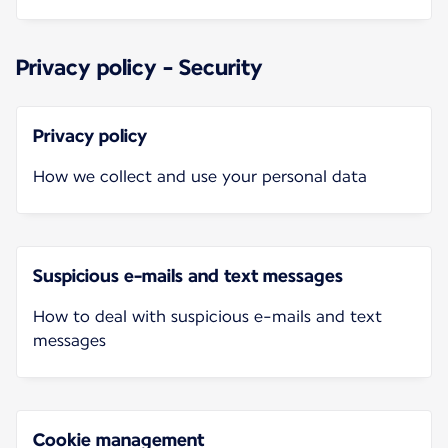
Privacy policy - Security
Privacy policy
How we collect and use your personal data
Suspicious e-mails and text messages
How to deal with suspicious e-mails and text
messages
Cookie management