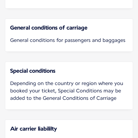
General conditions of carriage
General conditions for passengers and baggages
Special conditions
Depending on the country or region where you
booked your ticket, Special Conditions may be
added to the General Conditions of Carriage
Air carrier liabililty