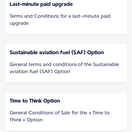
Last-minute paid upgrade
Terms and Conditions for a last-minute paid
upgrade
Sustainable aviation fuel (SAF) Option
General terms and conditions of the Sustainable
aviation fuel (SAF) Option
Time to Think Option
General Conditions of Sale for the « Time to
Think » Option