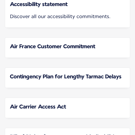
Accessibility statement
Discover all our accessibility commitments.
Air France Customer Commitment
Contingency Plan for Lengthy Tarmac Delays
Air Carrier Access Act