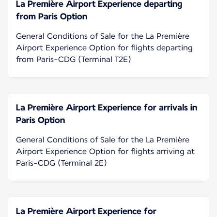
La Première Airport Experience departing
from Paris Option
General Conditions of Sale for the La Première
Airport Experience Option for flights departing
from Paris-CDG (Terminal T2E)
La Première Airport Experience for arrivals in
Paris Option
General Conditions of Sale for the La Première
Airport Experience Option for flights arriving at
Paris-CDG (Terminal 2E)
La Première Airport Experience for