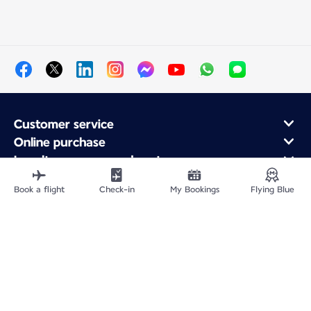
Customer service
Online purchase
Loyalty program and partners
About Air France
Book a flight
Check-in
My Bookings
Flying Blue
Air France app
Fly From
Fly to France
Fly Worldwide