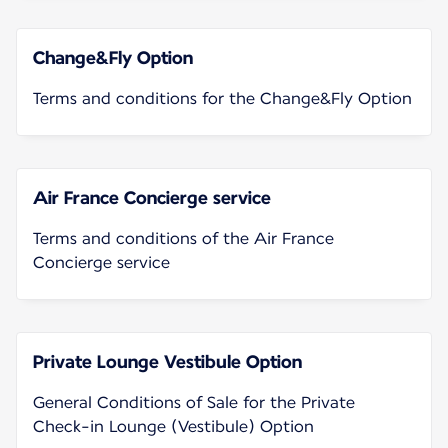
Change&Fly Option
Terms and conditions for the Change&Fly Option
Air France Concierge service
Terms and conditions of the Air France
Concierge service
Private Lounge Vestibule Option
General Conditions of Sale for the Private
Check-in Lounge (Vestibule) Option