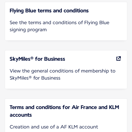
Flying Blue terms and conditions
See the terms and conditions of Flying Blue
signing program
SkyMiles® for Business
View the general conditions of membership to
SkyMiles® for Business
Terms and conditions for Air France and KLM
accounts
Creation and use of a AF KLM account