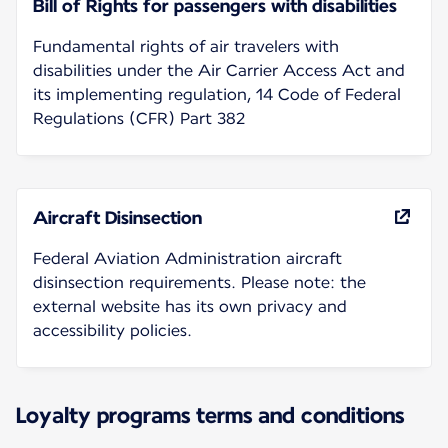
Bill of Rights for passengers with disabilities
Fundamental rights of air travelers with
disabilities under the Air Carrier Access Act and
its implementing regulation, 14 Code of Federal
Regulations (CFR) Part 382
Aircraft Disinsection
Federal Aviation Administration aircraft
disinsection requirements. Please note: the
external website has its own privacy and
accessibility policies.
Loyalty programs terms and conditions