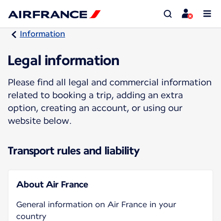
Information
Legal information
Please find all legal and commercial information
related to booking a trip, adding an extra
option, creating an account, or using our
website below.
Transport rules and liability
About Air France
General information on Air France in your
country