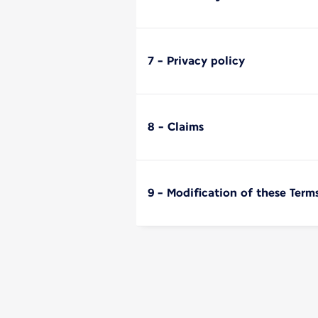
7 - Privacy policy
8 - Claims
9 - Modification of these Term