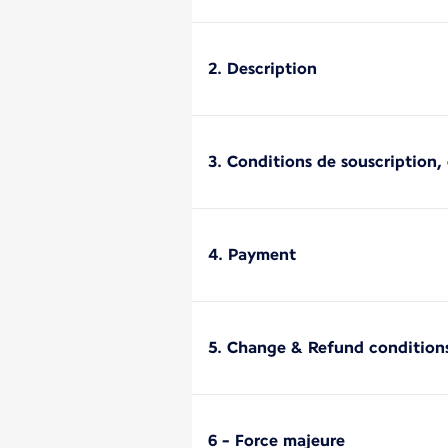
2. Description
3. Conditions de souscription, d
4. Payment
5. Change & Refund condition
6 - Force majeure