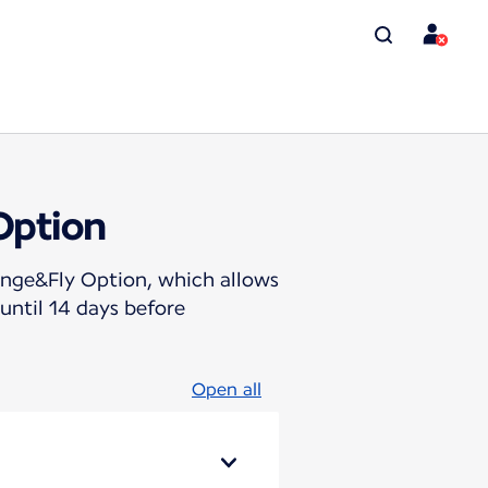
Option
hange&Fly Option, which allows
until 14 days before
Open all