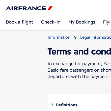
Book a flight
Check-in
My Bookings
Fly
Information
Legal informati
Terms and cond
In exchange for payment, Air 
Basic fare passengers on sho
departure, with the payment o
1. Definitions