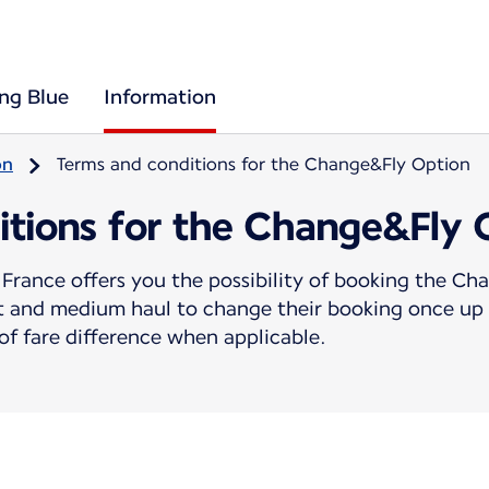
ing Blue
Information
on
Terms and conditions for the Change&Fly Option
itions for the Change&Fly 
France offers you the possibility of booking the C
rt and medium haul to change their booking once up 
f fare difference when applicable.