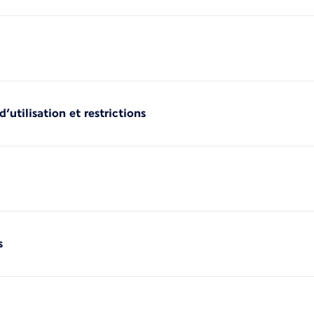
’utilisation et restrictions
s