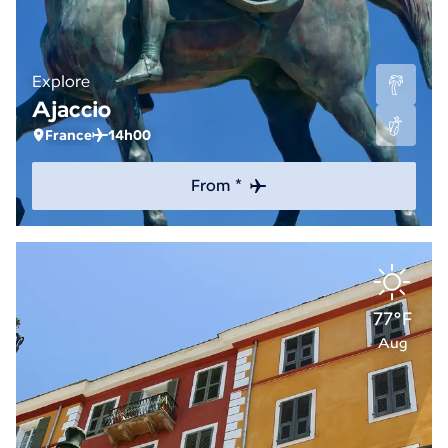
Explore
Ajaccio
France
14h00
From *
77°F
Aug