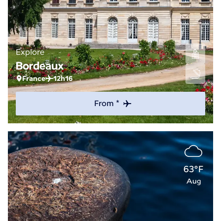
Explore
Bordeaux
France
12h16
From *
63°F
Aug