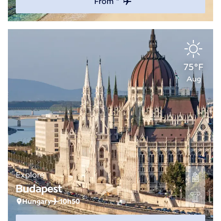
From *
75°F
Aug
Explore
Budapest
Hungary
10h50