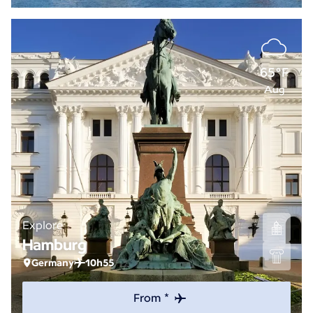
65°F
Aug
Explore
Hamburg
Germany
10h55
From *