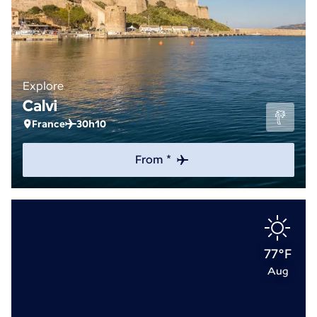
Explore
Calvi
France
30h10
From *
77°F
Aug