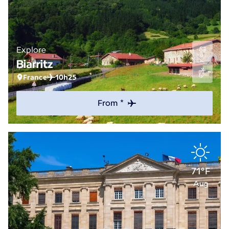
Explore
Biarritz
France
10h25
From *
71°F
Aug