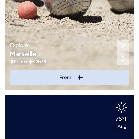
Explore
Marseille
France
12h35
From *
76°F
Aug