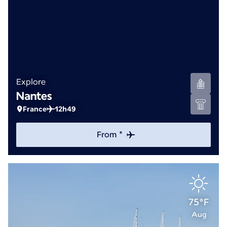
Explore
Nantes
France
12h49
From *
75°F
Aug