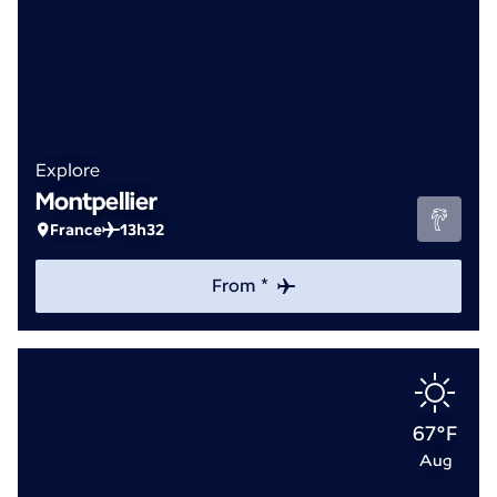
Explore
Montpellier
France
13h32
From *
67°F
Aug