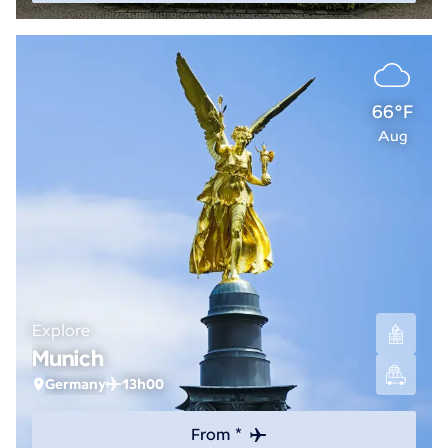
66°F
Aug
Explore
Munich
Germany
13h00
From *