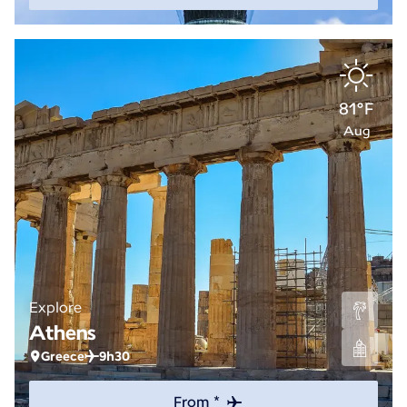
81°F
Aug
Explore
Athens
Greece
9h30
From *