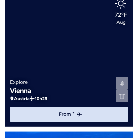
72°F
Aug
Explore
Vienna
Austria
10h25
From *