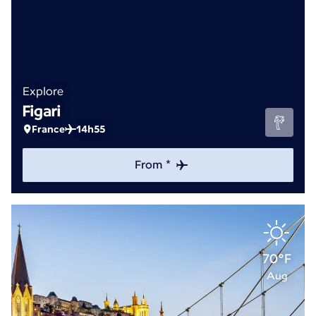
Explore
Figari
France
14h55
From *
70°F
Aug