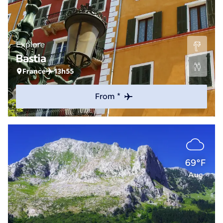
Explore
Bastia
France
13h55
From *
69°F
Aug