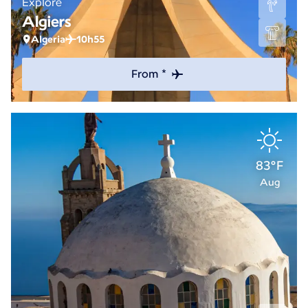
Explore
Algiers
Algeria
10h55
From *
83°F
Aug