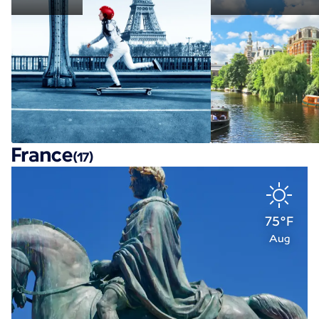
France
(17)
75°F
Aug