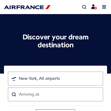
Discover your dream
destination
I'm
traveling
from
Arriving
at