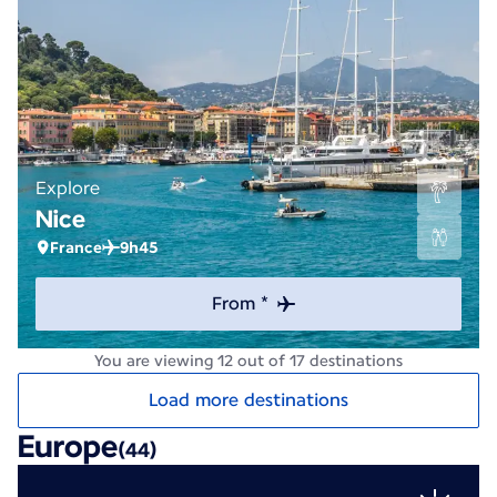
Explore
Nice
France
9h45
From *
You are viewing 12 out of 17 destinations
Load more destinations
Europe
(44)