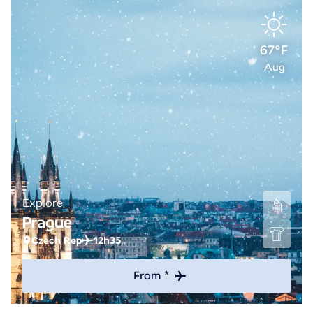
67°F
Aug
Explore
Prague
Czech Rep
12h35
From *