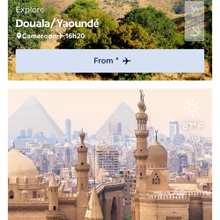
Explore
Douala/Yaoundé
Cameroon
16h20
From *
87°F
Aug