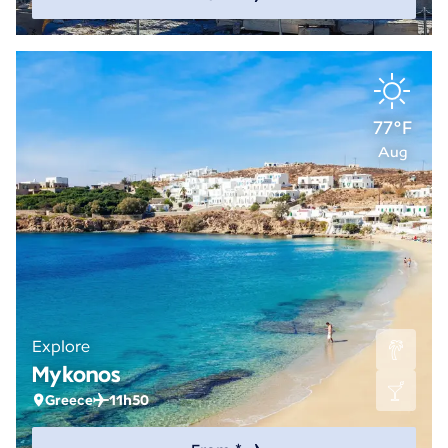
77°F
Aug
Explore
Mykonos
Greece
11h50