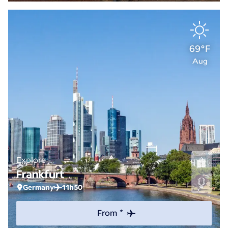
69°F
Aug
Explore
Frankfurt
Germany
11h50
From *