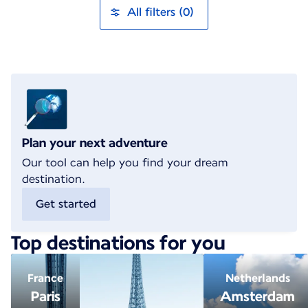
All filters (0)
Plan your next adventure
Our tool can help you find your dream
destination.
Get started
Top destinations for you
France
Netherlands
Paris
Amsterdam