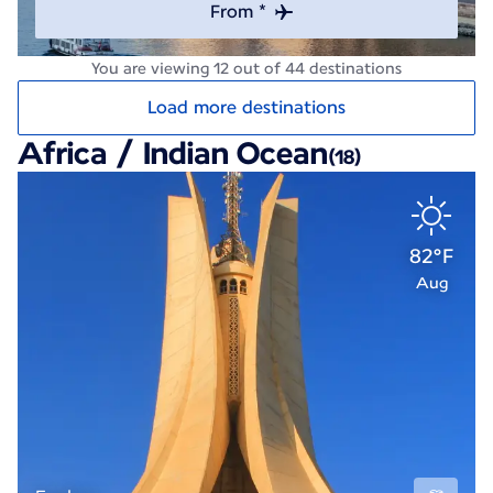
From *
You are viewing 12 out of 44 destinations
Load more destinations
Africa / Indian Ocean
(18)
82°F
Aug