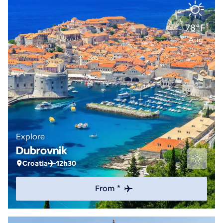
78°F
Aug
Explore
Dubrovnik
Croatia
12h30
From *