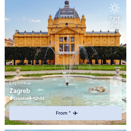
73°F
Aug
Explore
Zagreb
Croatia
12h55
From *