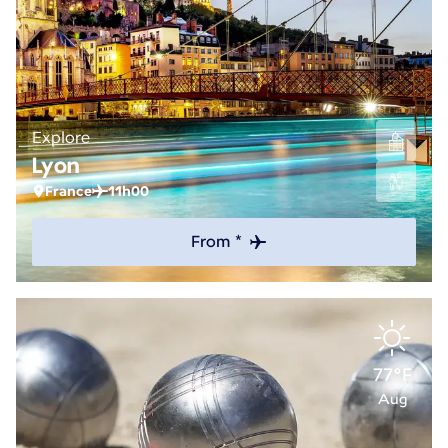
Explore
Lyon
France
11h00
From *
77°F
Aug