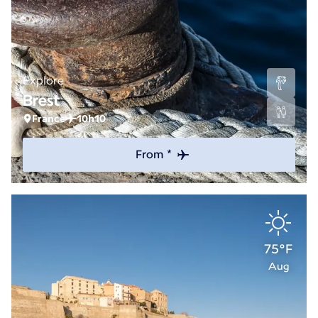
Explore
Brest
France
10h10
From *
75°F
Aug