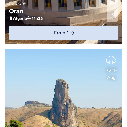
Explore
Oran
Algeria
11h35
From *
77°F
Aug