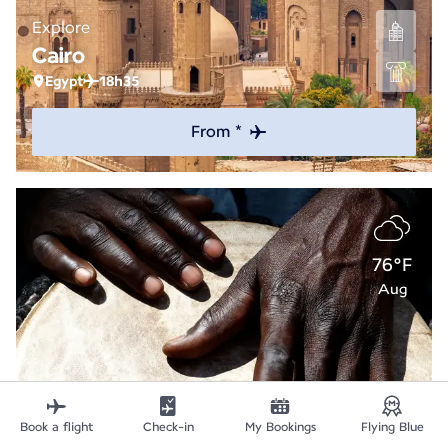
Explore
Cairo
Egypt
18h35
From *
76°F
Aug
Book a flight
Check-in
My Bookings
Flying Blue