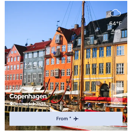
64°F
Aug
Explore
Copenhagen
Denmark
7h55
From *