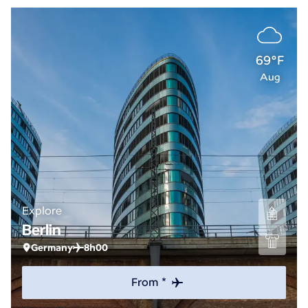
69°F
Aug
Explore
Berlin
Germany
8h00
From *