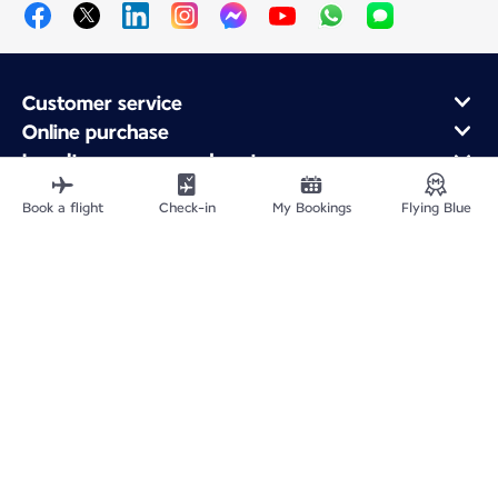
Customer service
Online purchase
Loyalty program and partners
About Air France
Book a flight
Check-in
My Bookings
Flying Blue
Air France app
Fly From
Fly to France
Fly Worldwide
Site Map
Legal information
Fees and paid options
Privacy policy
Accessibility statement
Cookie settings