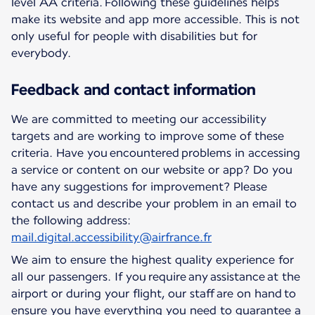
level AA criteria. Following these guidelines helps
make its website and app more accessible. This is not
only useful for people with disabilities but for
everybody.
Feedback and contact information
We are committed to meeting our accessibility
targets and are working to improve some of these
criteria. Have you encountered problems in accessing
a service or content on our website or app? Do you
have any suggestions for improvement? Please
contact us and describe your problem in an email to
the following address:
mail.digital.accessibility@airfrance.fr
We aim to ensure the highest quality experience for
all our passengers. If you require any assistance at the
airport or during your flight, our staff are on hand to
ensure you have everything you need to guarantee a