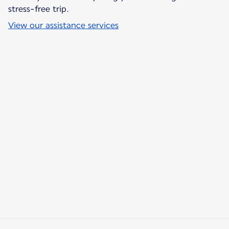
stress-free trip.
View our assistance services