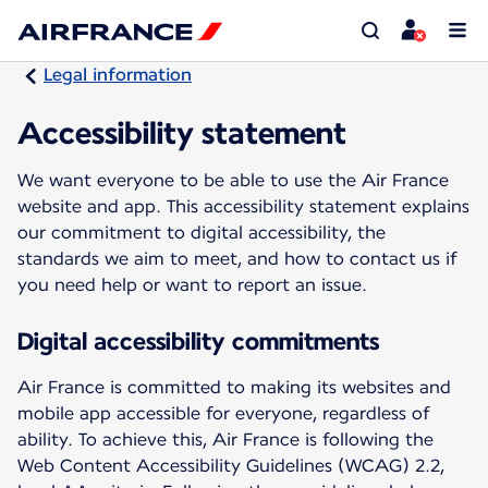
Legal information
Accessibility statement
We want everyone to be able to use the Air France
website and app. This accessibility statement explains
our commitment to digital accessibility, the
standards we aim to meet, and how to contact us if
you need help or want to report an issue.
Digital accessibility commitments
Air France is committed to making its websites and
mobile app accessible for everyone, regardless of
ability. To achieve this, Air France is following the
Web Content Accessibility Guidelines (WCAG) 2.2,