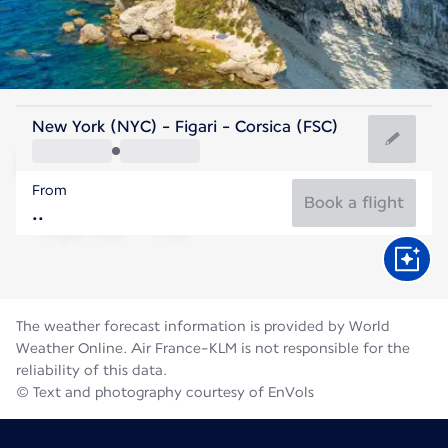
France
New York (NYC) - Figari - Corsica (FSC)
Figari
From
77°F
France
Book a flight
Flight time
Aug
The weather forecast information is provided by World
Weather Online. Air France-KLM is not responsible for the
reliability of this data.
© Text and photography courtesy of EnVols