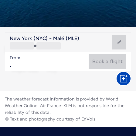
Maldives
New York (NYC) - Malé (MLE)
Malé
From
82°F
Maldives
Book a flight
Flight time
Aug
The weather forecast information is provided by World
Weather Online. Air France-KLM is not responsible for the
reliability of this data.
© Text and photography courtesy of EnVols