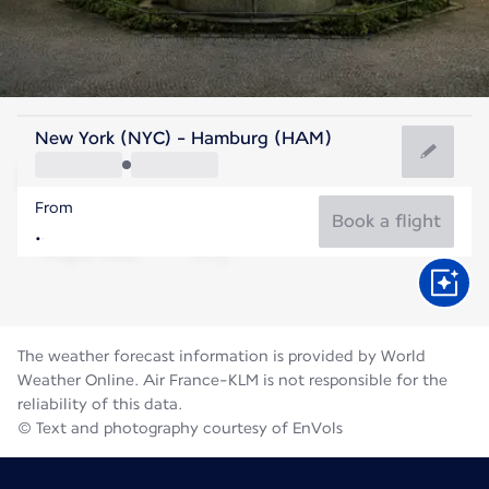
Germany
New York (NYC) - Hamburg (HAM)
Hamburg
From
65°F
Germany
Book a flight
Flight time
Aug
The weather forecast information is provided by World
Weather Online. Air France-KLM is not responsible for the
reliability of this data.
© Text and photography courtesy of EnVols