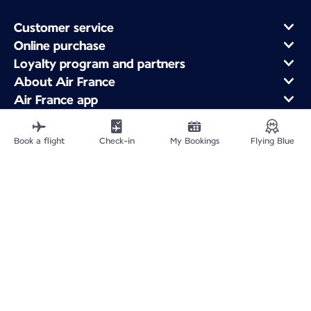
Customer service
Online purchase
Loyalty program and partners
About Air France
Air France app
Fly From
Fly to France
Book a flight
Check-in
My Bookings
Flying Blue
Fly Worldwide
Site Map
Legal information
Fees and paid options
Privacy policy
Accessibility statement
Cookie settings