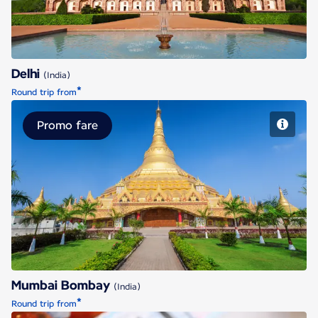
Delhi
(India)
*
Round trip from
Promo fare
Mumbai Bombay
Mumbai Bombay
(India)
*
Round trip from