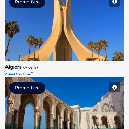
Promo fare
Algiers
Algiers
(Algeria)
*
Round trip from
Promo fare
Casablanca