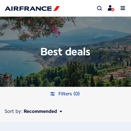
Best deals
Filters (0)
Sort by:
Recommended