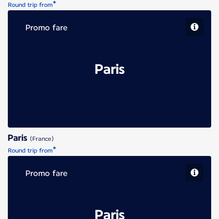
*
Round trip from
Promo fare
Paris
Paris
(France)
*
Round trip from
Promo fare
Paris