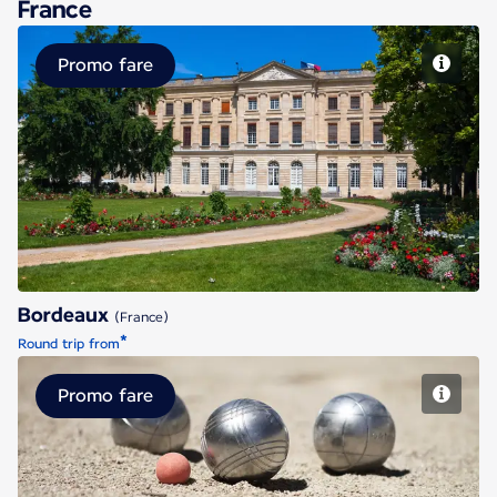
France
Promo fare
Bordeaux
Bordeaux
(France)
*
Round trip from
Promo fare
Marseille