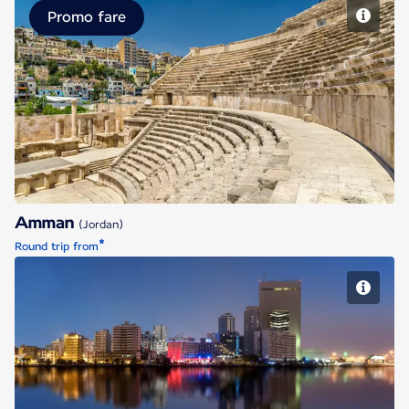
Promo fare
Amman
Amman
(Jordan)
*
Round trip from
Jeddah