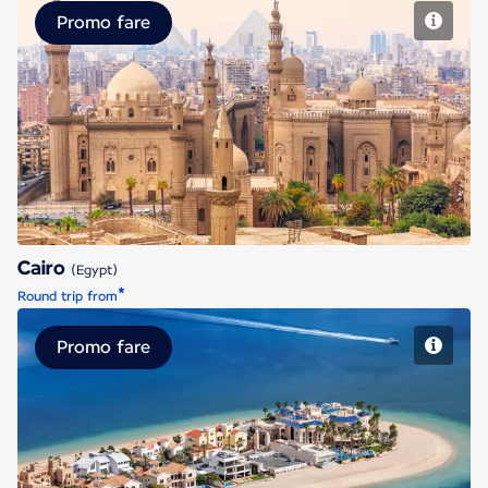
Promo fare
Cairo
Cairo
(Egypt)
*
Round trip from
Promo fare
Dubai