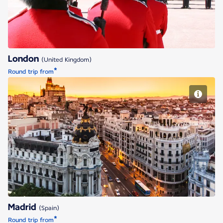
London
(United Kingdom)
*
Round trip from
Madrid
Madrid
(Spain)
*
Round trip from