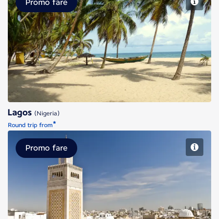
Promo fare
Lagos
Lagos
(Nigeria)
*
Round trip from
Promo fare
Tunis