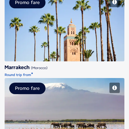
Promo fare
Marrakech
Marrakech
(Morocco)
*
Round trip from
Promo fare
Nairobi