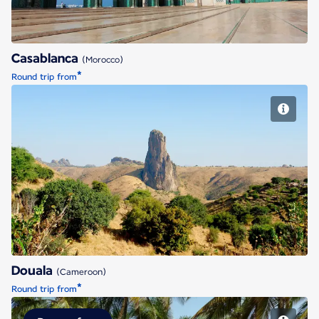
Casablanca
(Morocco)
*
Round trip from
Douala
Douala
(Cameroon)
*
Round trip from