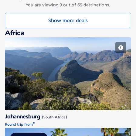
You are viewing 9 out of 69 destinations.
Show more deals
Africa
Johannesburg
Johannesburg
(South Africa)
*
Round trip from