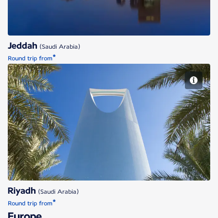
Jeddah
(Saudi Arabia)
*
Round trip from
Riyadh
Riyadh
(Saudi Arabia)
*
Round trip from
Europe