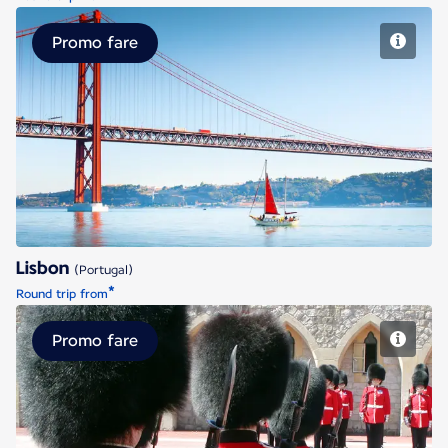
Promo fare
Lisbon
Lisbon
(Portugal)
*
Round trip from
Promo fare
London