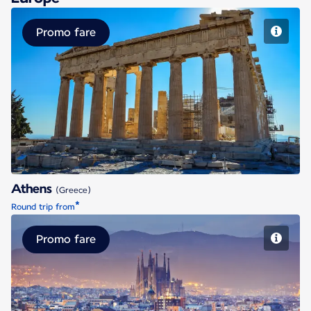
Promo fare
Athens
Athens
(Greece)
*
Round trip from
Promo fare
Barcelona