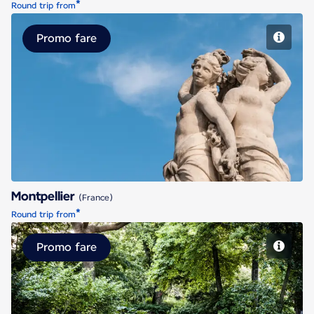
*
Round trip from
Promo fare
Montpellier
Montpellier
(France)
*
Round trip from
Promo fare
Nantes