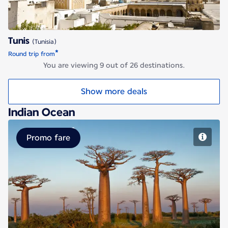
Tunis
(Tunisia)
*
Round trip from
You are viewing 9 out of 26 destinations.
Show more deals
Indian Ocean
Promo fare
Antananarivo