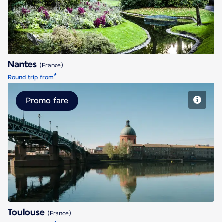
Nantes
(France)
*
Round trip from
Promo fare
Toulouse
Toulouse
(France)