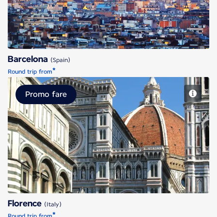
Barcelona
(Spain)
*
Round trip from
Promo fare
Florence
Florence
(Italy)
*
Round trip from