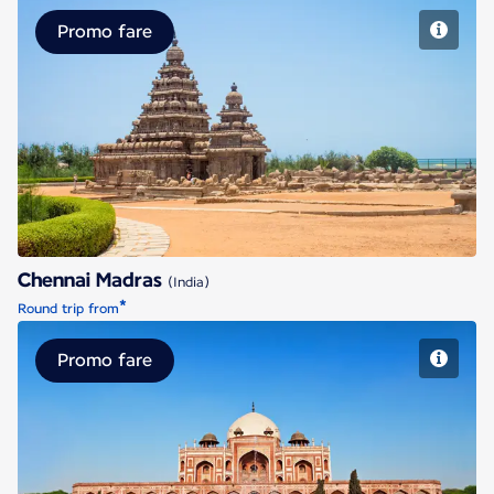
Promo fare
Chennai Madras
Chennai Madras
(India)
*
Round trip from
Promo fare
Delhi