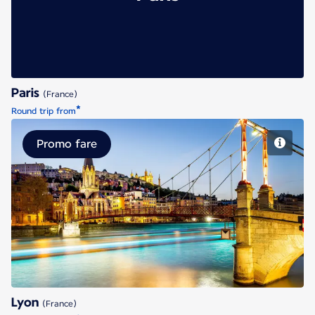
Paris
(France)
*
Round trip from
Promo fare
Lyon
Lyon
(France)