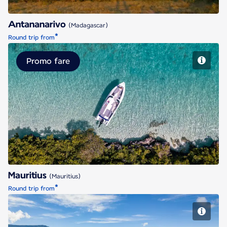
Antananarivo
(Madagascar)
*
Round trip from
Promo fare
Mauritius
Mauritius
(Mauritius)
*
Round trip from