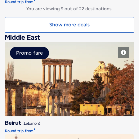
*
Round trip from
You are viewing 9 out of 22 destinations.
Show more deals
Middle East
Promo fare
Beirut
Beirut
(Lebanon)
*
Round trip from