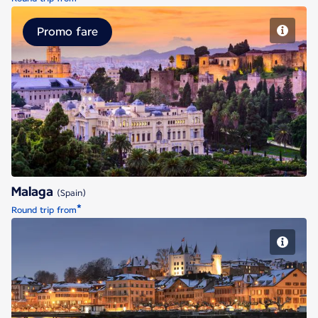
Promo fare
Malaga
Malaga
(Spain)
*
Round trip from
Geneva