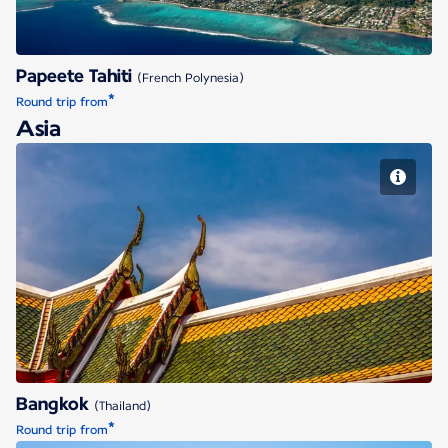
Papeete Tahiti
(French Polynesia)
*
Round trip from
Asia
Bangkok
Bangkok
(Thailand)
*
Round trip from