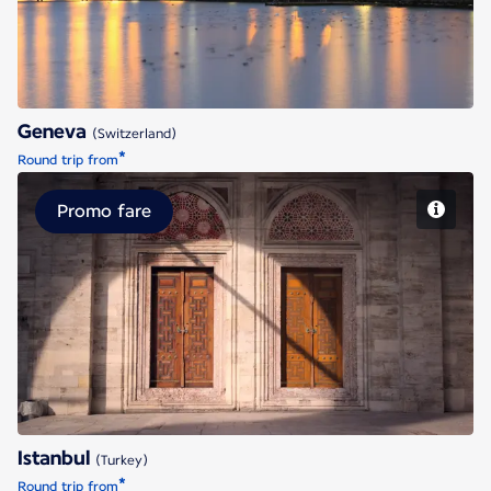
Geneva
(Switzerland)
*
Round trip from
Promo fare
Istanbul
Istanbul
(Turkey)
*
Round trip from