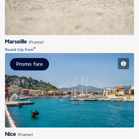
Marseille
(France)
*
Round trip from
Promo fare
Nice
Nice
(France)