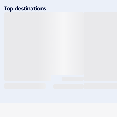
Top destinations