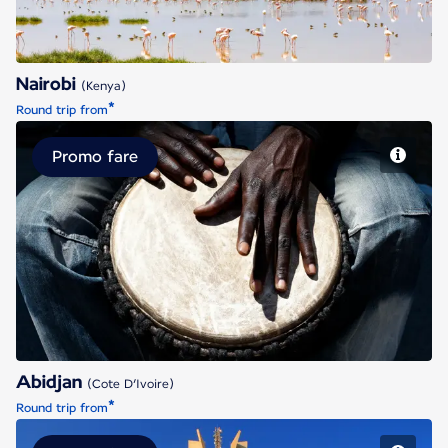
Nairobi
(Kenya)
*
Round trip from
Promo fare
Abidjan
Abidjan
(Cote D’Ivoire)
*
Round trip from