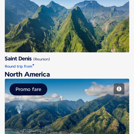
Saint Denis
Saint Denis
(Reunion)
*
Round trip from
North America
Promo fare
Papeete Tahiti