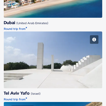
Dubai
(United Arab Emirates)
*
Round trip from
Tel Aviv Yafo
Tel Aviv Yafo
(Israel)
*
Round trip from