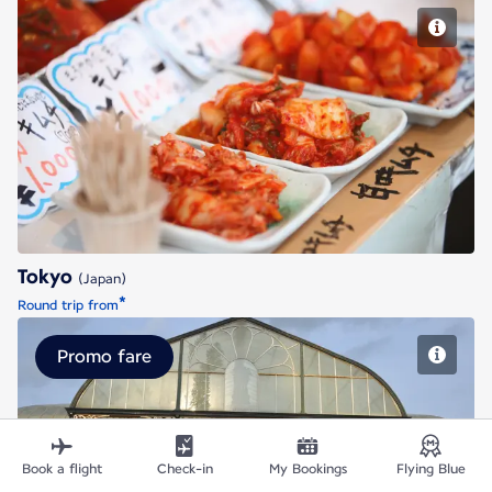
Tokyo
Tokyo
(Japan)
*
Round trip from
Promo fare
Bengaluru
Book a flight
Check-in
My Bookings
Flying Blue