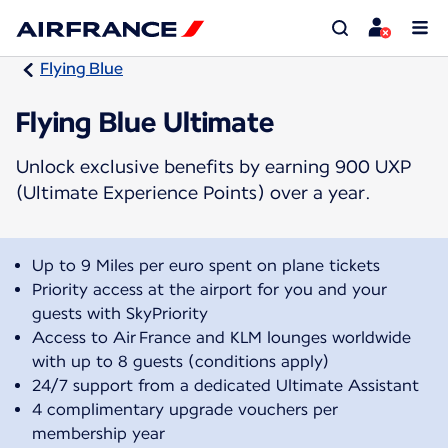
Flying Blue
Flying Blue Ultimate
Unlock exclusive benefits by earning 900 UXP
(Ultimate Experience Points) over a year.
Up to 9 Miles per euro spent on plane tickets
Priority access at the airport for you and your
guests with SkyPriority
Access to Air France and KLM lounges worldwide
with up to 8 guests (conditions apply)
24/7 support from a dedicated Ultimate Assistant
4 complimentary upgrade vouchers per
membership year