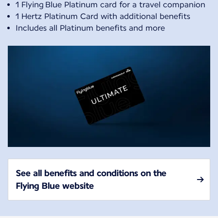
1 Flying Blue Platinum card for a travel companion
1 Hertz Platinum Card with additional benefits
Includes all Platinum benefits and more
See all benefits and conditions on the
Flying Blue website