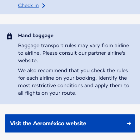
Check in
Hand baggage
Baggage transport rules may vary from airline
to airline. Please consult our partner airline's
website.
We also recommend that you check the rules
for each airline on your booking. Identify the
most restrictive conditions and apply them to
all flights on your route.
Visit the Aeroméxico website