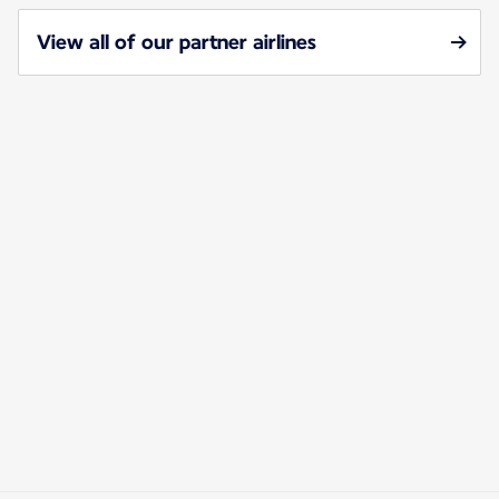
View all of our partner airlines