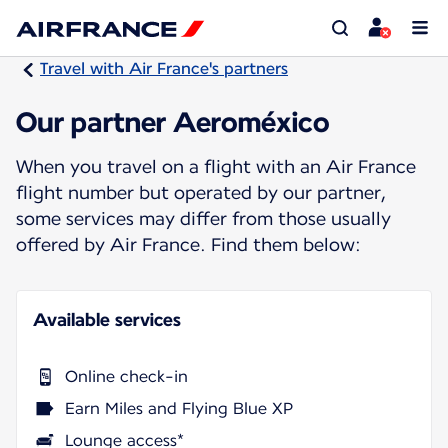
Travel with Air France's partners
Our partner Aeroméxico
When you travel on a flight with an Air France
flight number but operated by our partner,
some services may differ from those usually
offered by Air France. Find them below:
Available services
Online check-in
Earn Miles and Flying Blue XP
Lounge access*