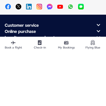
Customer service
Online purchase
Loyalty program and partners
About Air France
Book a flight
Check-in
My Bookings
Flying Blue
Air France app
Fly From
Fly to France
Fly Worldwide
Site Map
Legal information
Fees and paid options
Privacy policy
Accessibility statement
Cookie settings