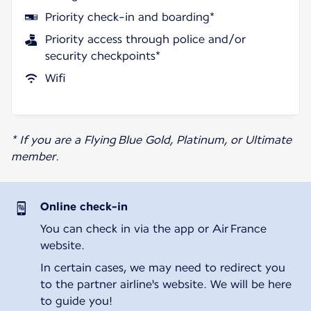
Priority check-in and boarding*
Priority access through police and/or
security checkpoints*
Wifi
* If you are a Flying Blue Gold, Platinum, or Ultimate
member.
Online check-in
You can check in via the app or Air France
website.
In certain cases, we may need to redirect you
to the partner airline's website. We will be here
to guide you!