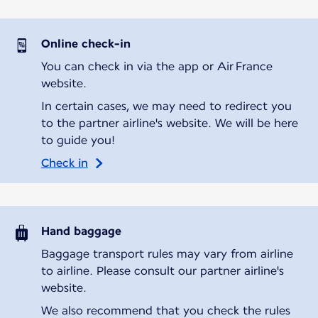
Online check-in
You can check in via the app or Air France
website.
In certain cases, we may need to redirect you
to the partner airline's website. We will be here
to guide you!
Check in
Hand baggage
Baggage transport rules may vary from airline
to airline. Please consult our partner airline's
website.
We also recommend that you check the rules