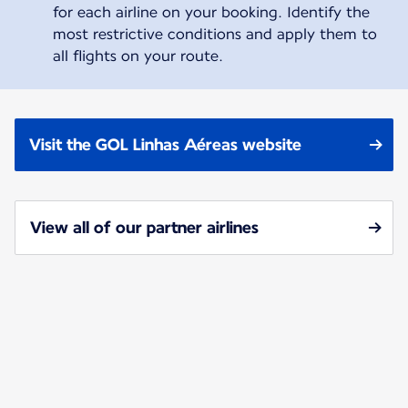
for each airline on your booking. Identify the
most restrictive conditions and apply them to
all flights on your route.
Visit the GOL Linhas Aéreas website
View all of our partner airlines