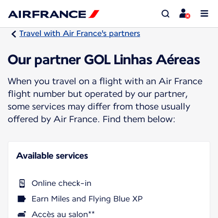
Travel with Air France's partners
Our partner GOL Linhas Aéreas
When you travel on a flight with an Air France
flight number but operated by our partner,
some services may differ from those usually
offered by Air France. Find them below:
Available services
Online check-in
Earn Miles and Flying Blue XP
Accès au salon**