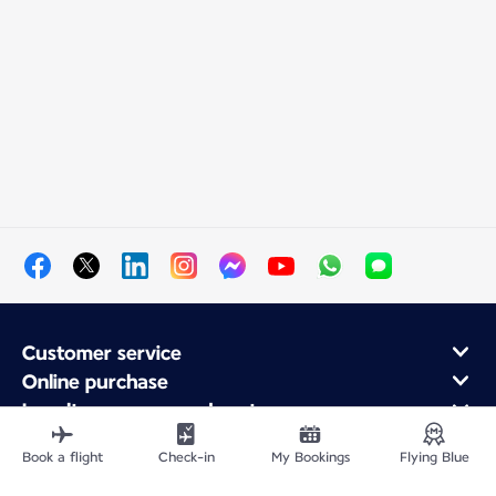
Customer service
Online purchase
Loyalty program and partners
About Air France
Book a flight
Check-in
My Bookings
Flying Blue
Air France app