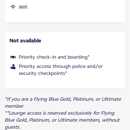
Wifi
Not available
Priority check-in and boarding*
Priority access through police and/or
security checkpoints*
*If you are a Flying Blue Gold, Platinum, or Ultimate
member.
**Lounge access is reserved exclusively for Flying
Blue Gold, Platinum, or Ultimate members, without
guests.