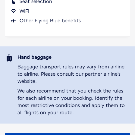
Seat selection
WiFi
Other Flying Blue benefits
Hand baggage
Baggage transport rules may vary from airline
to airline. Please consult our partner airline's
website.
We also recommend that you check the rules
for each airline on your booking. Identify the
most restrictive conditions and apply them to
all flights on your route.