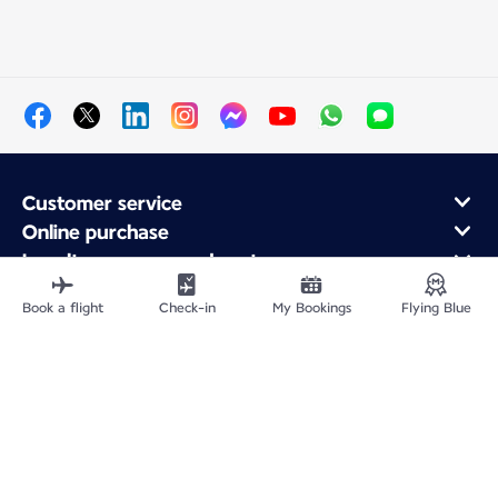
Customer service
Online purchase
Loyalty program and partners
About Air France
Book a flight
Check-in
My Bookings
Flying Blue
Air France app
Fly From
Fly to France
Fly Worldwide