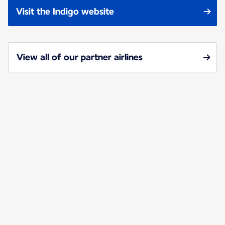
Visit the Indigo website
View all of our partner airlines