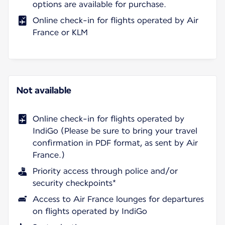
options are available for purchase.
Online check-in for flights operated by Air
France or KLM
Not available
Online check-in for flights operated by
IndiGo (Please be sure to bring your travel
confirmation in PDF format, as sent by Air
France.)
Priority access through police and/or
security checkpoints*
Access to Air France lounges for departures
on flights operated by IndiGo