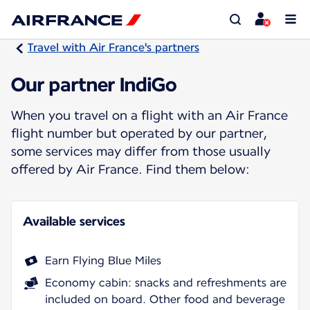
Travel with Air France's partners
Our partner IndiGo
When you travel on a flight with an Air France
flight number but operated by our partner,
some services may differ from those usually
offered by Air France. Find them below:
Available services
Earn Flying Blue Miles
Economy cabin: snacks and refreshments are
included on board. Other food and beverage