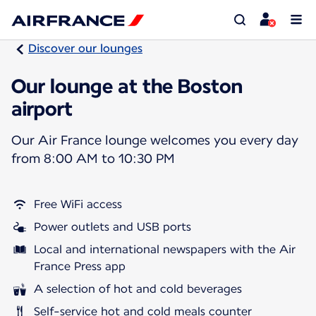
Discover our lounges
Our lounge at the Boston
airport
Our Air France lounge welcomes you every day
from 8:00 AM to 10:30 PM
Free WiFi access
Power outlets and USB ports
Local and international newspapers with the Air
France Press app
A selection of hot and cold beverages
Self-service hot and cold meals counter