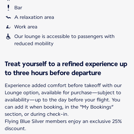
Bar
A relaxation area
Work area
Our lounge is accessible to passengers with
reduced mobility
Treat yourself to a refined experience up
to three hours before departure
Experience added comfort before takeoff with our
Lounge option, available for purchase—subject to
availability—up to the day before your flight. You
can add it when booking, in the “My Bookings”
section, or during check-in.
Flying Blue Silver members enjoy an exclusive 25%
discount.