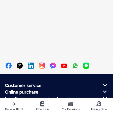
Customer service
Online purchase
Loyalty program and partners
About Air France
Book a flight
Check-in
My Bookings
Flying Blue
Air France app