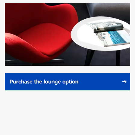
Purchase the lounge option