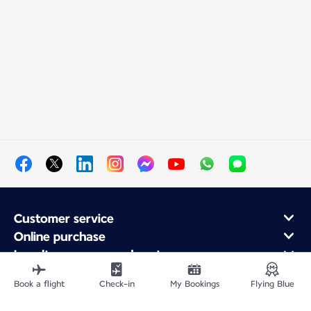
Customer service
Online purchase
Loyalty program and partners
About Air France
Book a flight
Check-in
My Bookings
Flying Blue
Air France app
Fly From