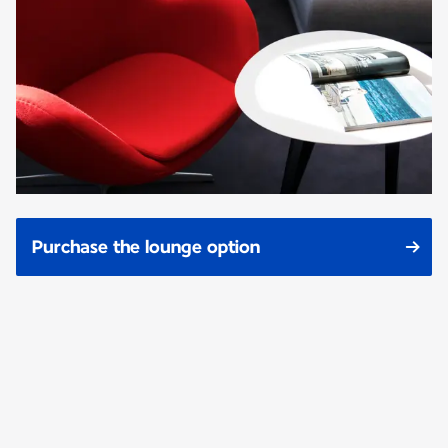
Purchase the lounge option