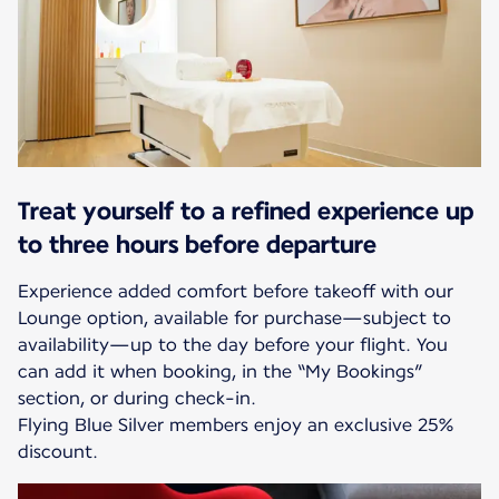
Treat yourself to a refined experience up
to three hours before departure
Experience added comfort before takeoff with our
Lounge option, available for purchase—subject to
availability—up to the day before your flight. You
can add it when booking, in the “My Bookings”
section, or during check-in.
Flying Blue Silver members enjoy an exclusive 25%
discount.