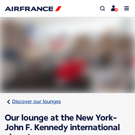
Discover our lounges
Our lounge at the New York-
John F. Kennedy international