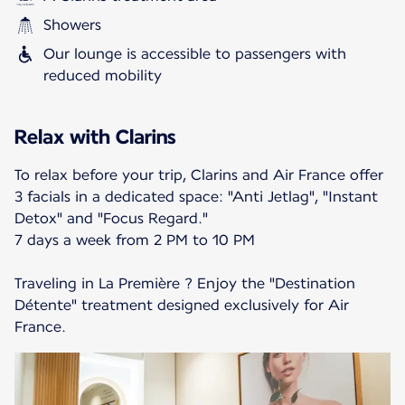
Showers
Our lounge is accessible to passengers with
reduced mobility
Relax with Clarins
To relax before your trip, Clarins and Air France offer
3 facials in a dedicated space: "Anti Jetlag", "Instant
Detox" and "Focus Regard."
7 days a week from 2 PM to 10 PM
Traveling in La Première ? Enjoy the "Destination
Détente" treatment designed exclusively for Air
France.