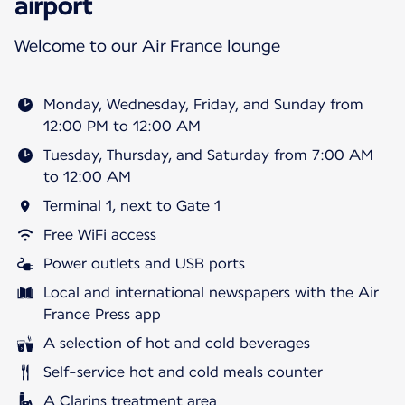
airport
Welcome to our Air France lounge
Monday, Wednesday, Friday, and Sunday from
12:00 PM to 12:00 AM
Tuesday, Thursday, and Saturday from 7:00 AM
to 12:00 AM
Terminal 1, next to Gate 1
Free WiFi access
Power outlets and USB ports
Local and international newspapers with the Air
France Press app
A selection of hot and cold beverages
Self-service hot and cold meals counter
A Clarins treatment area