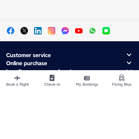
Customer service
Online purchase
Loyalty program and partners
About Air France
Book a flight
Check-in
My Bookings
Flying Blue
Air France app
Fly From
Fly to France
Fly Worldwide