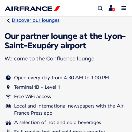
Discover our lounges
Our partner lounge at the Lyon-
Saint-Exupéry airport
Welcome to the Confluence lounge
Open every day from 4:30 AM to 1:00 PM
Terminal 1B - Level 1
Free WiFi access
Local and international newspapers with the Air
France Press app
A selection of hot and cold beverages
Self-service hot and cold meals counter