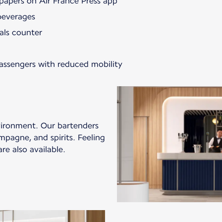
papers on Air France Press app
beverages
als counter
passengers with reduced mobility
vironment. Our bartenders
mpagne, and spirits. Feeling
re also available.