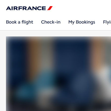
Book a flight
Check-in
My Bookings
Fly