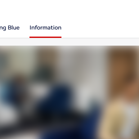
ing Blue
Information