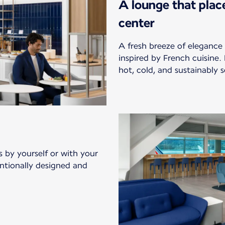
A lounge that plac
center
A fresh breeze of elegance 
inspired by French cuisine.
hot, cold, and sustainably s
s by yourself or with your
entionally designed and