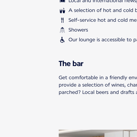
Local and international news
A selection of hot and cold 
Self-service hot and cold me
Showers
Our lounge is accessible to 
The bar
Get comfortable in a friendly en
provide a selection of wines, cha
parched? Local beers and drafts a