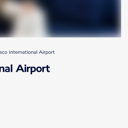
sco International Airport
nal Airport