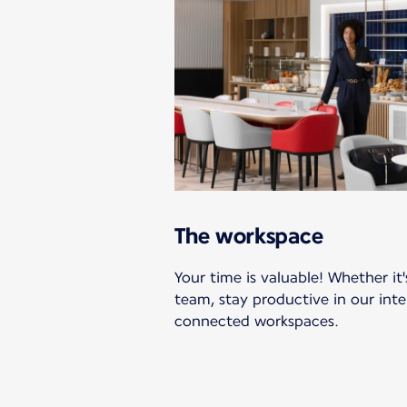
The workspace
Your time is valuable! Whether it'
team, stay productive in our int
connected workspaces.