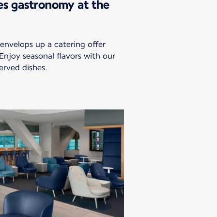
es gastronomy at the
envelops up a catering offer
 Enjoy seasonal flavors with our
erved dishes.