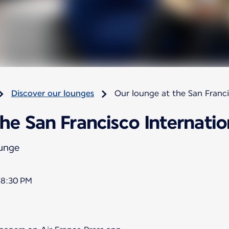
Discover our lounges
Our lounge at the San Franci
he San Francisco Internatio
ounge
 8:30 PM