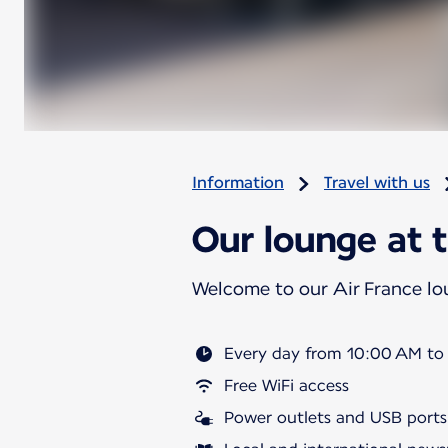
Information
Travel with us
Our lounge at t
Welcome to our Air France l
Every day from 10:00 AM to
Free WiFi access
Power outlets and USB ports