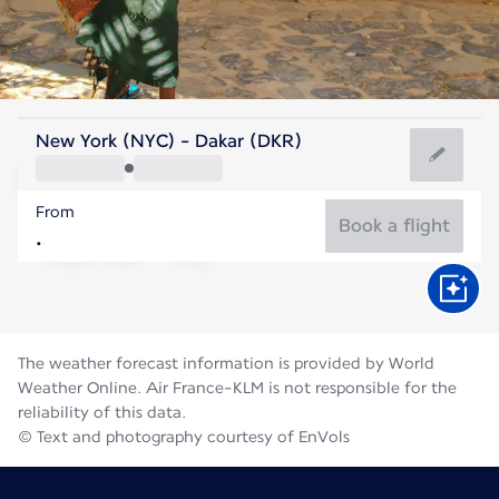
Senegal
New York (NYC) - Dakar (DKR)
Dakar
From
81°F
Senegal
Book a flight
Flight time
Aug
The weather forecast information is provided by World
Weather Online. Air France-KLM is not responsible for the
reliability of this data.
© Text and photography courtesy of EnVols