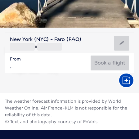
Portugal
New York (NYC) - Faro (FAO)
Faro
From
76°F
Portugal
Book a flight
Flight time
Aug
The weather forecast information is provided by World
Weather Online. Air France-KLM is not responsible for the
reliability of this data.
© Text and photography courtesy of EnVols