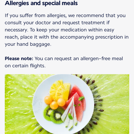
Allergies and special meals
If you suffer from allergies, we recommend that you
consult your doctor and request treatment if
necessary. To keep your medication within easy
reach, place it with the accompanying prescription in
your hand baggage.
Please note:
You can request an allergen-free meal
on certain flights.