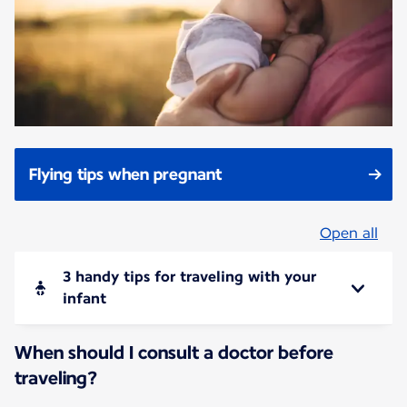
Flying tips when pregnant
Open all
3 handy tips for traveling with your
infant
When should I consult a doctor before
traveling?