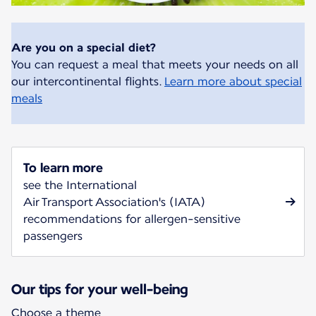
Are you on a special diet?
You can request a meal that meets your needs on all
our intercontinental flights.
Learn more about special
meals
To learn more
see the International
Air Transport Association's (IATA)
recommendations for allergen-sensitive
passengers
Our tips for your well-being
Choose a theme