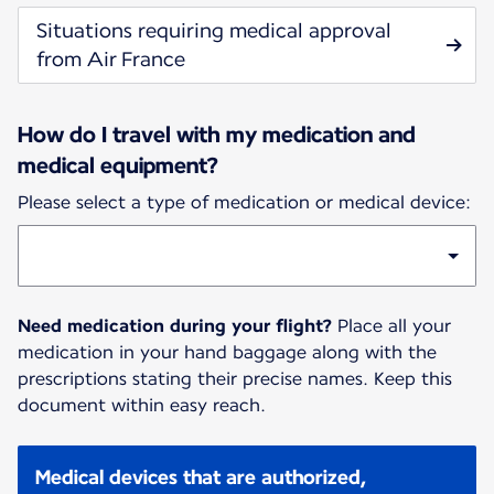
Situations requiring medical approval
from Air France
How do I travel with my medication and
medical equipment?
Please select a type of medication or medical device:
Need medication during your flight?
Place all your
medication in your hand baggage along with the
prescriptions stating their precise names. Keep this
document within easy reach.
Medical devices that are authorized,