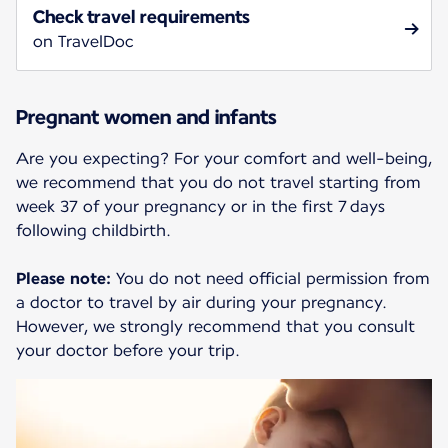
Check travel requirements
on TravelDoc
Pregnant women and infants
Are you expecting? For your comfort and well-being,
we recommend that you do not travel starting from
week 37 of your pregnancy or in the first 7 days
following childbirth.
Please note:
You do not need official permission from
a doctor to travel by air during your pregnancy.
However, we strongly recommend that you consult
your doctor before your trip.