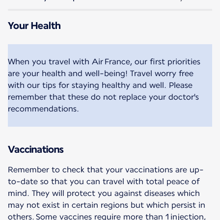
Your Health
When you travel with Air France, our first priorities
are your health and well-being! Travel worry free
with our tips for staying healthy and well. Please
remember that these do not replace your doctor's
recommendations.
Vaccinations
Remember to check that your vaccinations are up-
to-date so that you can travel with total peace of
mind. They will protect you against diseases which
may not exist in certain regions but which persist in
others. Some vaccines require more than 1 injection,