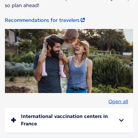
so plan ahead!
Recommendations for travelers
Open all
International vaccination centers in
France