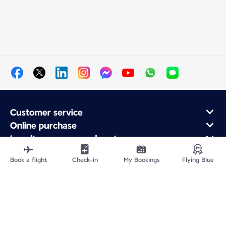
Customer service
Online purchase
Loyalty program and partners
About Air France
Book a flight
Check-in
My Bookings
Flying Blue
Air France app
Fly From
Fly to France
Fly Worldwide