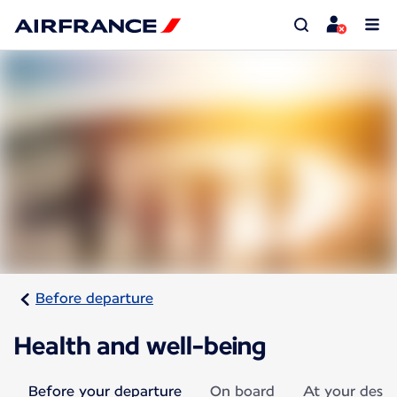
Before departure
Health and well-being
Before your departure
On board
At your desti