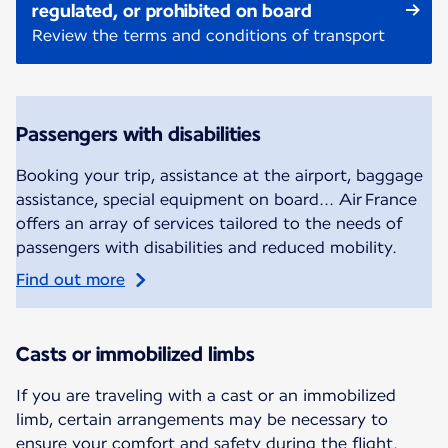
regulated, or prohibited on board
Review the terms and conditions of transport
Passengers with disabilities
Booking your trip, assistance at the airport, baggage
assistance, special equipment on board... Air France
offers an array of services tailored to the needs of
passengers with disabilities and reduced mobility.
Find out more
Casts or immobilized limbs
If you are traveling with a cast or an immobilized
limb, certain arrangements may be necessary to
ensure your comfort and safety during the flight.