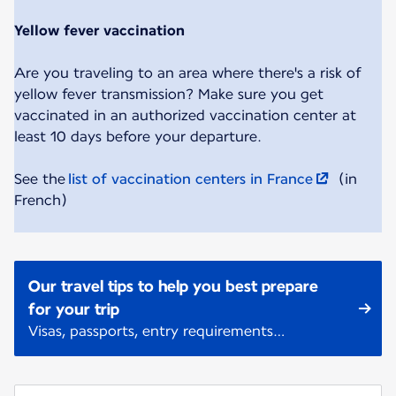
Yellow fever vaccination
Are you traveling to an area where there's a risk of
yellow fever transmission? Make sure you get
vaccinated in an authorized vaccination center at
least 10 days before your departure.
See the
list of vaccination centers in France
(in
French)
Our travel tips to help you best prepare
for your trip
Visas, passports, entry requirements…