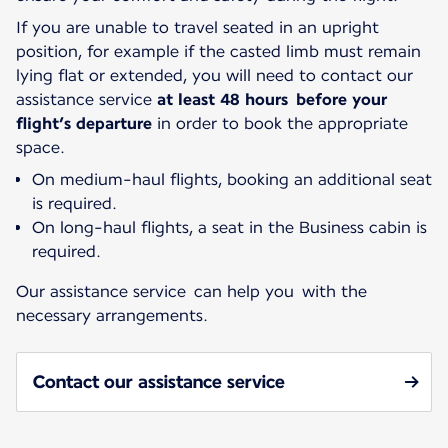
If you are unable to travel seated in an upright
position, for example if the casted limb must remain
lying flat or extended, you will need to contact our
assistance service
at least 48 hours before your
flight’s departure
in order to book the appropriate
space.
On medium-haul flights, booking an additional seat
is required.
On long-haul flights, a seat in the Business cabin is
required.
Our assistance service can help you with the
necessary arrangements.
Contact our assistance service