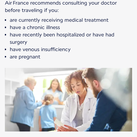
Air France recommends consulting your doctor
before traveling if you:
are currently receiving medical treatment
have a chronic illness
have recently been hospitalized or have had
surgery
have venous insufficiency
are pregnant