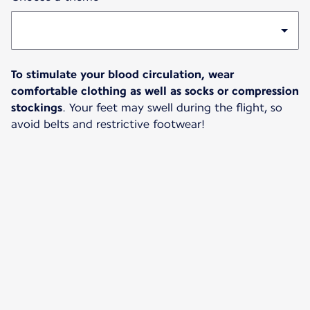
To stimulate your blood circulation, wear
comfortable clothing as well as socks or compression
stockings
. Your feet may swell during the flight, so
avoid belts and restrictive footwear!