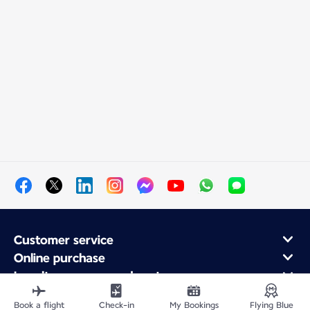
Customer service
Online purchase
Loyalty program and partners
About Air France
Book a flight
Check-in
My Bookings
Flying Blue