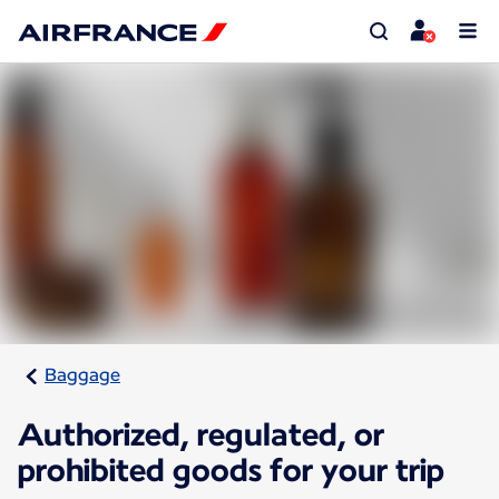
Baggage
Authorized, regulated, or
prohibited goods for your trip