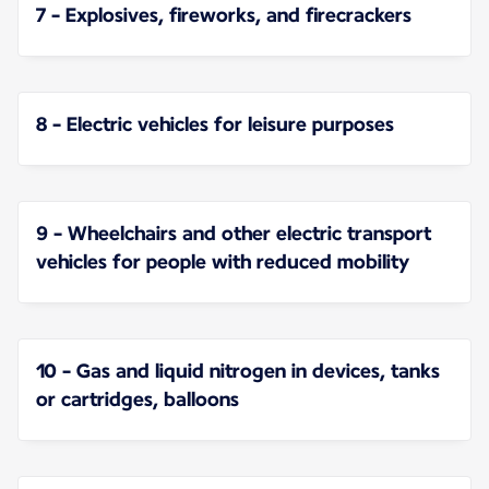
7 - Explosives, fireworks, and firecrackers
8 - Electric vehicles for leisure purposes
9 - Wheelchairs and other electric transport
vehicles for people with reduced mobility
10 - Gas and liquid nitrogen in devices, tanks
or cartridges, balloons