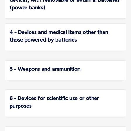
(power banks)
4 - Devices and medical items other than
those powered by batteries
5 - Weapons and ammunition
6 - Devices for scientific use or other
purposes