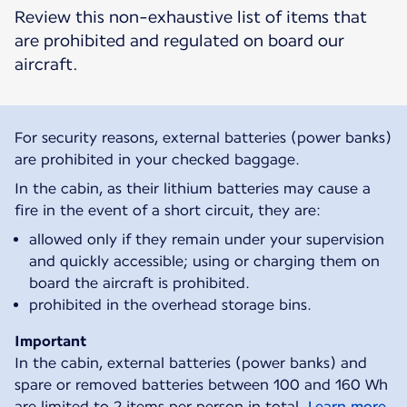
Review this non-exhaustive list of items that
are prohibited and regulated on board our
aircraft.
For security reasons, external batteries (power banks)
are prohibited in your checked baggage.
In the cabin, as their lithium batteries may cause a
fire in the event of a short circuit, they are:
allowed only if they remain under your supervision
and quickly accessible; using or charging them on
board the aircraft is prohibited.
prohibited in the overhead storage bins.
Important
In the cabin, external batteries (power banks) and
spare or removed batteries between 100 and 160 Wh
are limited to 2 items per person in total.
Learn more