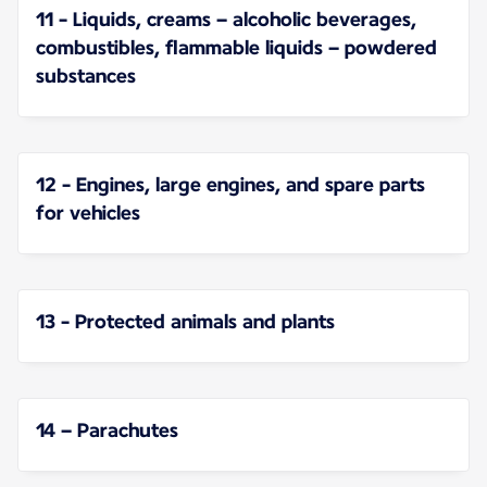
11 - Liquids, creams – alcoholic beverages,
combustibles, flammable liquids – powdered
substances
12 - Engines, large engines, and spare parts
for vehicles
13 - Protected animals and plants
14 – Parachutes