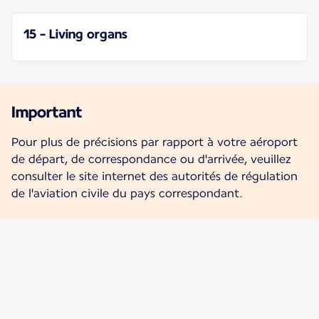
15 - Living organs
Important
Pour plus de précisions par rapport à votre aéroport
de départ, de correspondance ou d'arrivée, veuillez
consulter le site internet des autorités de régulation
de l'aviation civile du pays correspondant.