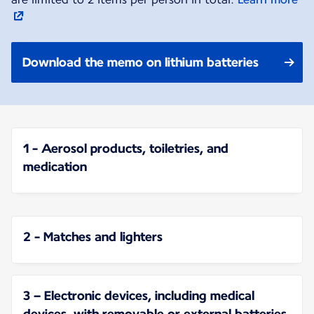
Download the memo on lithium batteries
1 - Aerosol products, toiletries, and
medication
2 - Matches and lighters
3 – Electronic devices, including medical
devices, with removable or external batteries