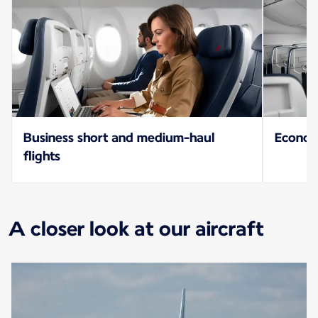
Business short and medium-haul
Econo
flights
A closer look at our aircraft