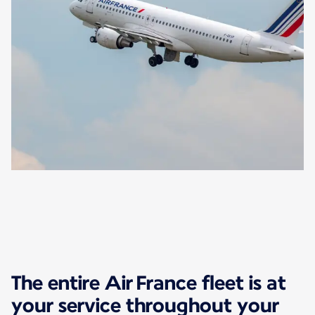
The entire Air France fleet is at
your service throughout your