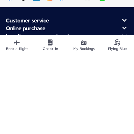
Customer service
Online purchase
Loyalty program and partners
About Air France
Book a flight
Check-in
My Bookings
Flying Blue
Air France app
Fly From
Fly to France
Fly Worldwide
Site Map
Legal information
Fees and paid options
Privacy policy
Accessibility statement
Cookie settings