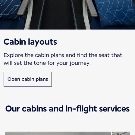
Cabin layouts
Explore the cabin plans and find the seat that
will set the tone for your journey.
Open cabin plans
Our cabins and in-flight services