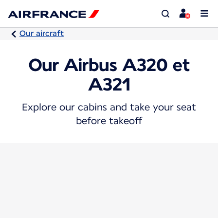
Our aircraft
Our Airbus A320 et
A321
Explore our cabins and take your seat
before takeoff