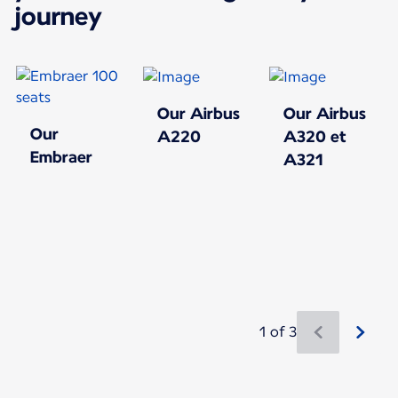
journey
Our Airbus
Our Airbus
Our
A220
A320 et
Embraer
A321
1 of 3
New content is available 1 of 3