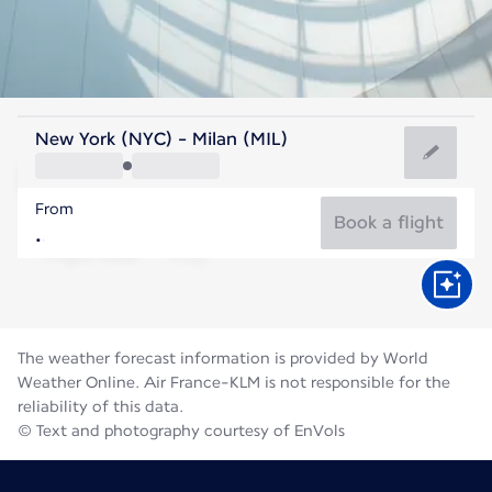
Italy
New York (NYC) - Milan (MIL)
Milan
From
76°F
Italy
Book a flight
Flight time
Aug
The weather forecast information is provided by World
Weather Online. Air France-KLM is not responsible for the
reliability of this data.
© Text and photography courtesy of EnVols