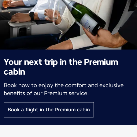
Your next trip in the Premium
cabin
Book now to enjoy the comfort and exclusive
benefits of our Premium service.
Book a flight in the Premium cabin