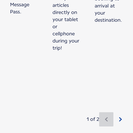
Message
articles
arrival at
Pass.
directly on
your
your tablet
destination.
or
cellphone
during your
trip!
1 of 2