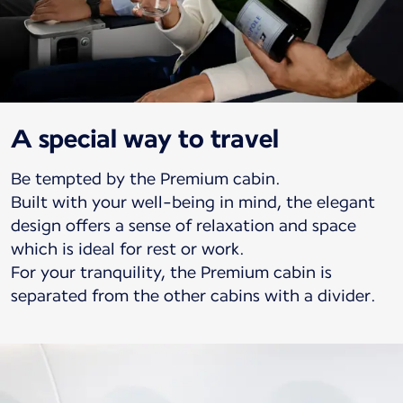
A special way to travel
Be tempted by the Premium cabin.
Built with your well-being in mind, the elegant
design offers a sense of relaxation and space
which is ideal for rest or work.
For your tranquility, the Premium cabin is
separated from the other cabins with a divider.