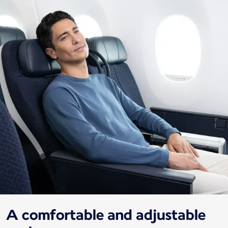
A comfortable and adjustable