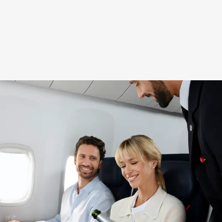
New content is available 1 of 2