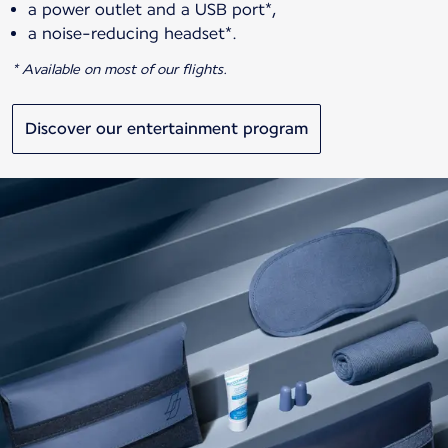
a power outlet and a USB port*,
a noise-reducing headset*.
* Available on most of our flights.
Discover our entertainment program