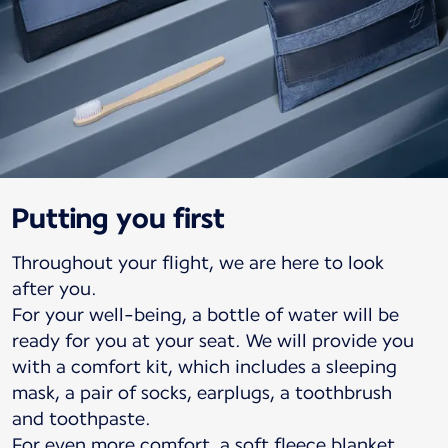
Putting you first
Throughout your flight, we are here to look
after you.
For your well-being, a bottle of water will be
ready for you at your seat. We will provide you
with a comfort kit, which includes a sleeping
mask, a pair of socks, earplugs, a toothbrush
and toothpaste.
For even more comfort, a soft fleece blanket