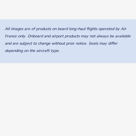
All images are of products on board long-haul flights operated by Air
France only. Onboard and airport products may not always be available
and are subject to change without prior notice. Seats may differ
depending on the aircraft type.