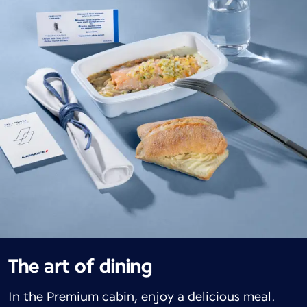
The art of dining
In the Premium cabin, enjoy a delicious meal.