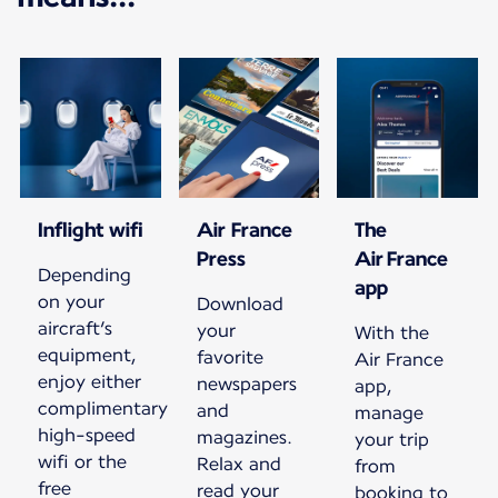
Inflight wifi
Air France
The
Press
Air France
Depending
app
on your
Download
aircraft’s
your
With the
equipment,
favorite
Air France
enjoy either
newspapers
app,
complimentary
and
manage
high-speed
magazines.
your trip
wifi or the
Relax and
from
free
read your
booking to