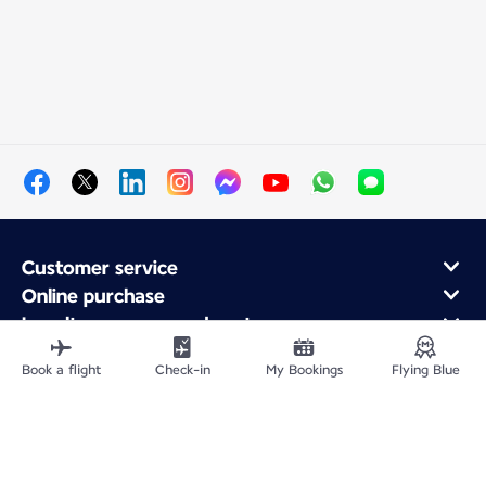
Customer service
Online purchase
Loyalty program and partners
About Air France
Book a flight
Check-in
My Bookings
Flying Blue
Air France app
Fly From
Fly to France
Fly Worldwide