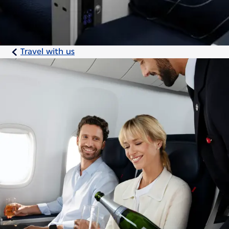
Travel with us
Discover the comfort
of the Premium cabin
On long-haul flights, take advantage of our
Premium cabin to sleep, read, or work at
your leisure.