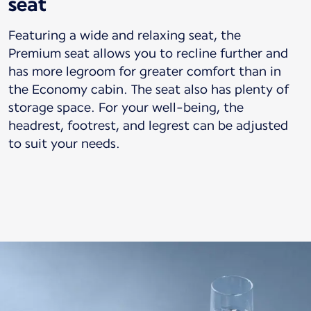
seat
Featuring a wide and relaxing seat, the
Premium seat allows you to recline further and
has more legroom for greater comfort than in
the Economy cabin. The seat also has plenty of
storage space. For your well-being, the
headrest, footrest, and legrest can be adjusted
to suit your needs.