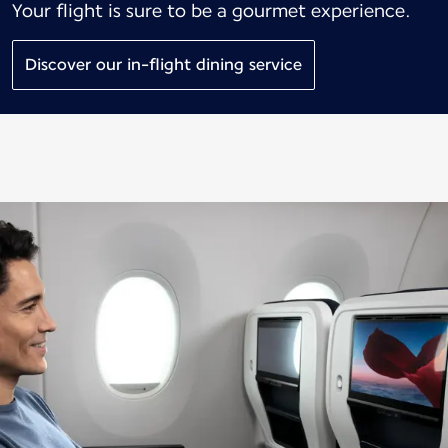
Your flight is sure to be a gourmet experience.
Discover our in-flight dining service