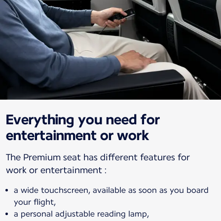
Everything you need for
entertainment or work
The Premium seat has different features for
a wide touchscreen, available as soon as you board
your flight,
a personal adjustable reading lamp,