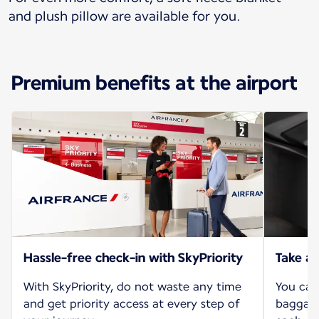
and plush pillow are available for you.
Premium benefits at the airport
Hassle-free check-in with SkyPriority
Take al
With SkyPriority, do not waste any time
You can
and get priority access at every step of
baggage