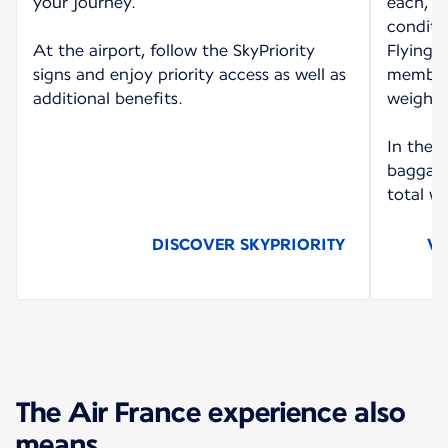
your journey.
each, d
conditi
At the airport, follow the SkyPriority
Flying B
signs and enjoy priority access as well as
members
additional benefits.
weighin
In the 
baggage
total we
DISCOVER SKYPRIORITY
VI
The Air France experience also
means...