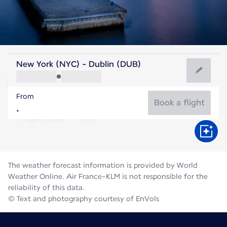
Ireland
New York (NYC) - Dublin (DUB)
Dublin
From
59°F
Ireland
Book a flight
Flight time
Aug
The weather forecast information is provided by World
Weather Online. Air France-KLM is not responsible for the
reliability of this data.
© Text and photography courtesy of EnVols